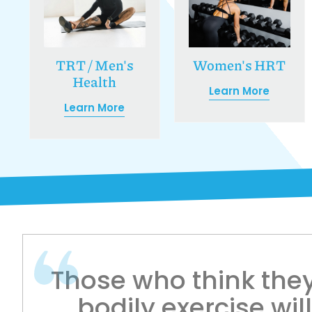
Women's HRT
TRT / Men's
Health
Learn More
Learn More
Those who think they
bodily exercise wil