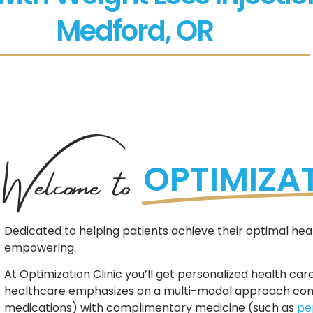
Medford, OR
Welcome to
OPTIMIZAT
Dedicated to helping patients achieve their optimal heal
empowering.
At Optimization Clinic you’ll get personalized health care
healthcare emphasizes on a multi-modal approach combi
medications) with complimentary medicine (such as
pe