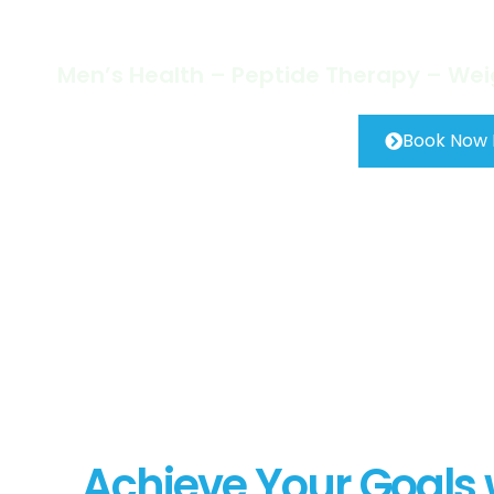
Step at 
Men’s Health – Peptide Therapy – We
Book Now
Achieve Your Goals w