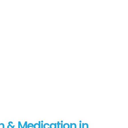
n & Medication in