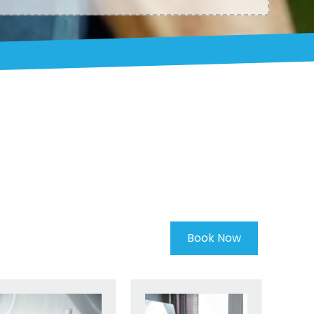
Book Now