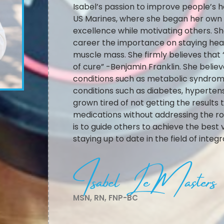
Isabel’s passion to improve people’s he
US Marines, where she began her own p
excellence while motivating others. Sh
career the importance on staying healt
muscle mass. She firmly believes that
of cure” -Benjamin Franklin. She believe
conditions such as metabolic syndrom
conditions such as diabetes, hyperte
grown tired of not getting the results
medications without addressing the roo
is to guide others to achieve the best 
staying up to date in the field of integ
Isabel LeMasters
MSN, RN, FNP-BC