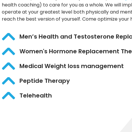
health coaching) to care for you as a whole. We will im
operate at your greatest level both physically and ment
reach the best version of yourself. Come optimize your 
Men’s Health and Testosterone Rep
Women's Hormone Replacement The
Medical Weight loss management
Peptide Therapy
Telehealth