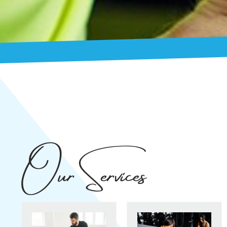
Our Services