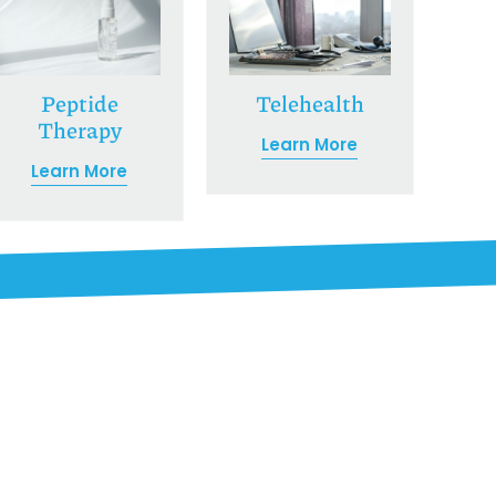
Peptide
Telehealth
Therapy
Learn More
Learn More