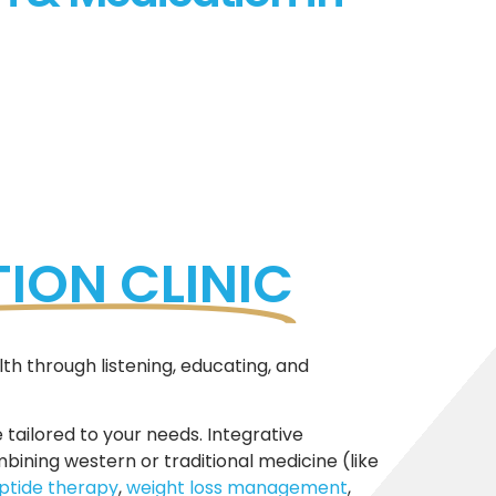
ION CLINIC
th through listening, educating, and
 tailored to your needs. Integrative
ning western or traditional medicine (like
ptide therapy
,
weight loss management
,