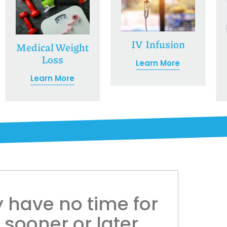
IV Infusion
Medical Weight
Loss
Learn More
Learn More
 have no time for
l sooner or later