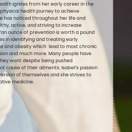
alth ignites from her early career in the
hysical health journey to achieve
e has noticed throughout her life and
hy, active, and striving to increase
 “an ounce of prevention is worth a pound
s in identifying and treating early
e and obesity which lead to most chronic
nsion and much more. Many people have
 they want despite being pushed
t cause of their ailments. Isabel’s passion
version of themselves and she strives to
rative medicine.