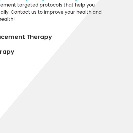
plement targeted protocols that help you
ally. Contact us to improve your health and
health!
lacement Therapy
rapy