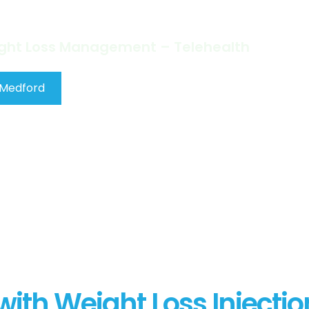
a Time!
ight Loss Management – Telehealth
 Medford
ith Weight Loss Injectio