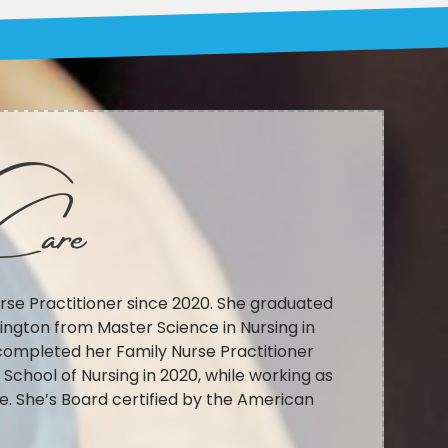
Care
rse Practitioner since 2020. She graduated
ington from Master Science in Nursing in
completed her Family Nurse Practitioner
chool of Nursing in 2020, while working as
e. She’s Board certified by the American