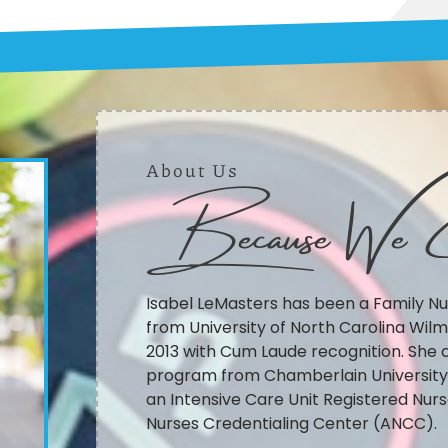
About Us
Because We 
Isabel LeMasters has been a Family Nu
from University of North Carolina Wilm
2013 with Cum Laude recognition. She 
program from Chamberlain University S
an Intensive Care Unit Registered Nurs
Nurses Credentialing Center (ANCC).