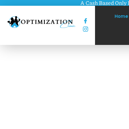
A Cash Based Only 
Home
Optimizing you