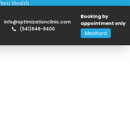
heir Health.
Booking by
info@optimizationclinic.com
appointment only
(541)646-9400
Medford