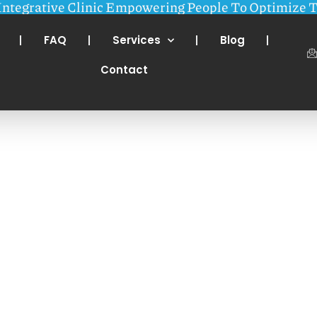
Integrative Clinic Empowering People To Optimize T
FAQ
Services
Blog
Contact
r Wellness one