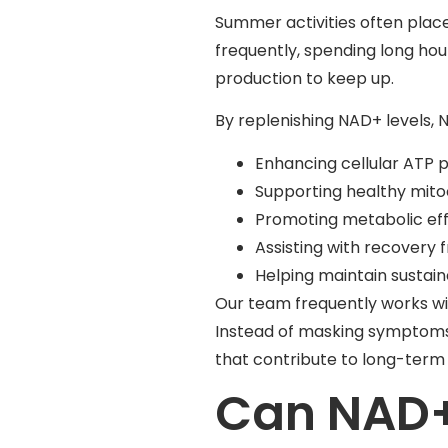
Summer activities often plac
frequently, spending long hou
production to keep up.
By replenishing NAD+ levels,
Enhancing cellular ATP 
Supporting healthy mito
Promoting metabolic eff
Assisting with recovery f
Helping maintain sustai
Our team frequently works wi
Instead of masking symptoms, 
that contribute to long-term v
Can NAD+