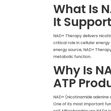
What Is 
It Suppor
NAD+ Therapy delivers nicotin
critical role in cellular ener
energy source, NAD+ Therapy m
metabolic function.
Why Is NA
ATP Prod
NAD+ (nicotinamide adenine di
One of its most important func
cell. Mitochondria use NAD+ 