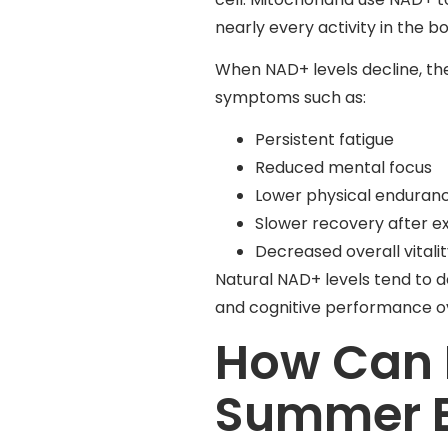
nearly every activity in the b
When NAD+ levels decline, the
symptoms such as:
Persistent fatigue
Reduced mental focus
Lower physical enduran
Slower recovery after e
Decreased overall vitali
Natural NAD+ levels tend to d
and cognitive performance o
How Can 
Summer E