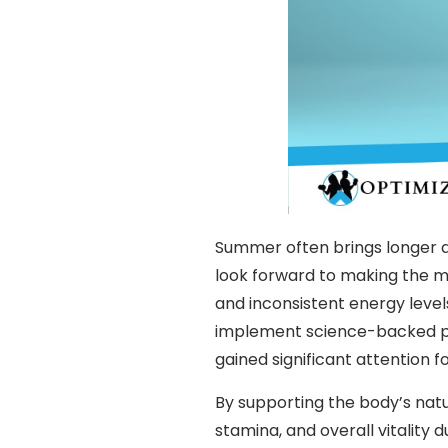
Summer often brings longer da
look forward to making the mo
and inconsistent energy level
implement science-backed pr
gained significant attention f
By supporting the body’s nat
stamina, and overall vitalit