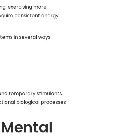
ng, exercising more
equire consistent energy
tems in several ways:
 and temporary stimulants.
tional biological processes
 Mental