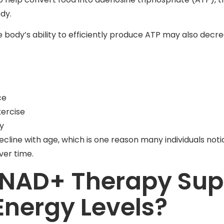
ody.
 body’s ability to efficiently produce ATP may also decre
ce
xercise
ty
ecline with age, which is one reason many individuals not
ver time.
NAD+ Therapy Sup
nergy Levels?