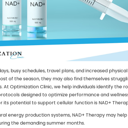
ys, busy schedules, travel plans, and increased physical
st of the season, they may also find themselves strugglin
s. At
Optimization Clinic
, we help individuals identify the r
otocols designed to optimize performance and wellness
or its potential to support cellular function is NAD+ Therap
ural energy production systems, NAD+ Therapy may help i
y during the demanding summer months.