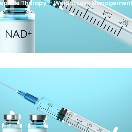
Peptide Therapy – Weight Loss Management