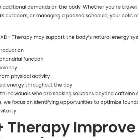
e additional demands on the body. Whether you’re traveli
rs outdoors, or managing a packed schedule, your cells r
 NAD+ Therapy may support the body’s natural energy sys
production
chondrial function
iciency
rom physical activity
ned energy throughout the day
th individuals who are seeking solutions beyond caffeine
we focus on identifying opportunities to optimize founda
itality.
 Therapy Improve