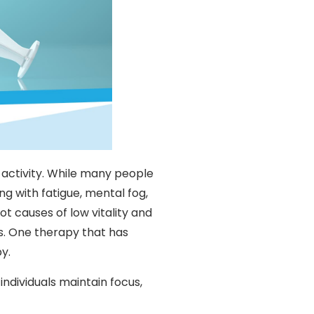
 activity. While many people
g with fatigue, mental fog,
oot causes of low vitality and
. One therapy that has
y.
ndividuals maintain focus,