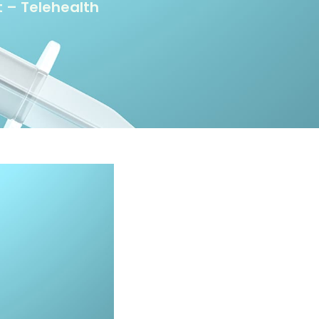
 – Telehealth