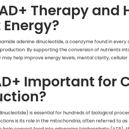
NAD+ Therapy and 
t Energy?
amide adenine dinucleotide, a coenzyme found in every ce
gy production. By supporting the conversion of nutrients in
ay help improve energy levels, mental clarity, cellular 
D+ Important for C
uction?
nucleotide) is essential for hundreds of biological proc
tions is its role in the mitochondria, often referred to a
to help convert food into adenosine triphosphate (ATP), 