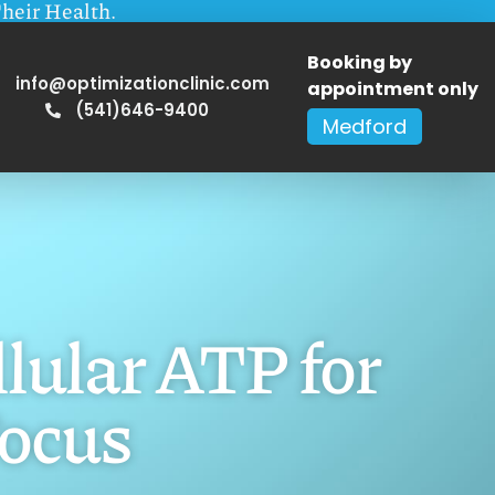
heir Health.
Booking by
info@optimizationclinic.com
appointment only
(541)646-9400
Medford
lular ATP for
ocus