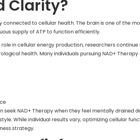
 Clarity?
y connected to cellular health. The brain is one of the
uous supply of ATP to function efficiently.
role in cellular energy production, researchers continue t
rological health. Many individuals pursuing NAD+ Therapy
nce
ften seek NAD+ Therapy when they feel mentally drained d
style. While individual results vary, optimizing cellular fu
ness strategy.