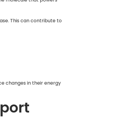
ase. This can contribute to
ice changes in their energy
port