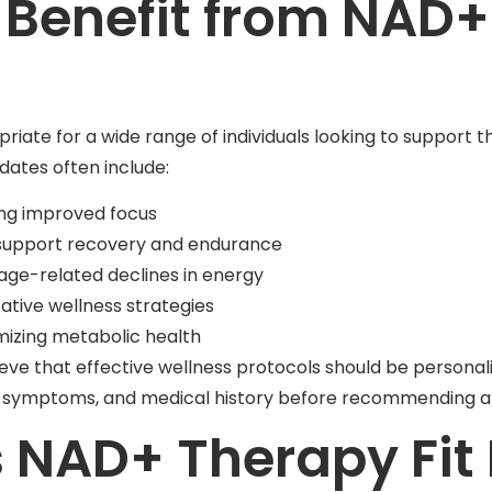
Benefit from NAD+
te for a wide range of individuals looking to support th
dates often include:
ing improved focus
o support recovery and endurance
 age-related declines in energy
ative wellness strategies
mizing metabolic health
lieve that effective wellness protocols should be persona
ls, symptoms, and medical history before recommending a
NAD+ Therapy Fit 