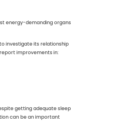
 most energy-demanding organs
o investigate its relationship
 report improvements in:
espite getting adequate sleep
nction can be an important