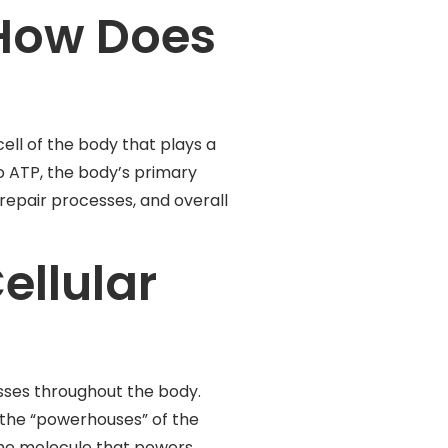
How Does
ll of the body that plays a
to ATP, the body’s primary
repair processes, and overall
ellular
esses throughout the body.
s the “powerhouses” of the
the molecule that powers