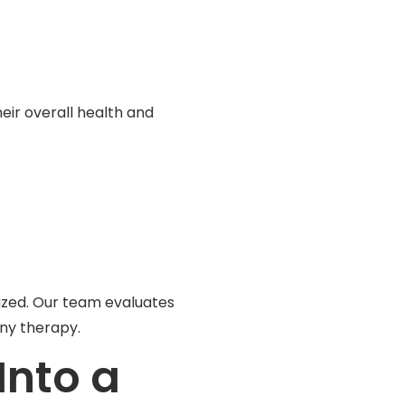
eir overall health and
lized. Our team evaluates
ny therapy.
Into a