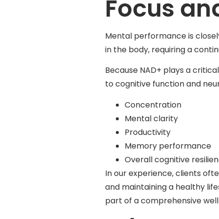
Focus and
Mental performance is closel
in the body, requiring a contin
Because NAD+ plays a critical 
to cognitive function and neu
Concentration
Mental clarity
Productivity
Memory performance
Overall cognitive resilie
In our experience, clients o
and maintaining a healthy life
part of a comprehensive well