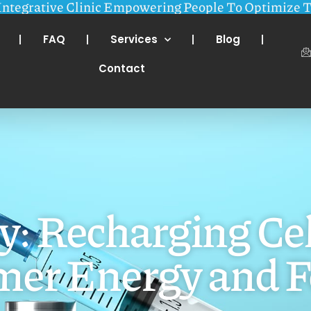
Integrative Clinic Empowering People To Optimize T
FAQ
Services
Blog
Contact
 Recharging Cel
er Energy and F