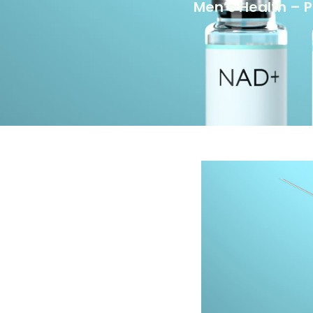
Men’s Health – 