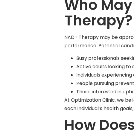
Who May 
Therapy?
NAD+ Therapy may be appropria
performance. Potential candi
Busy professionals seek
Active adults looking t
Individuals experiencing
People pursuing prevent
Those interested in opti
At Optimization Clinic, we be
each individual’s health goa
How Does 