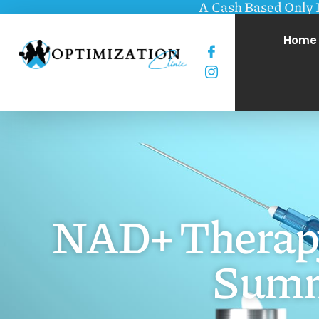
A Cash Based Only 
Home
NAD+ Therapy:
Summ