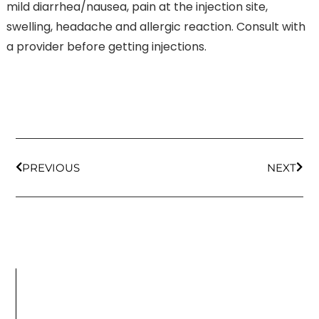
mild diarrhea/nausea, pain at the injection site,
swelling, headache and allergic reaction. Consult with
a provider before getting injections.
PREVIOUS
NEXT