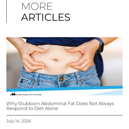
MORE
ARTICLES
Why Stubborn Abdominal Fat Does Not Always
Respond to Diet Alone
July 14, 2026