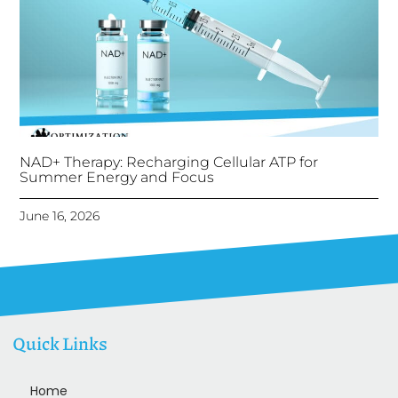
NAD+ Therapy: Recharging Cellular ATP for
Summer Energy and Focus
June 16, 2026
Quick Links
Home