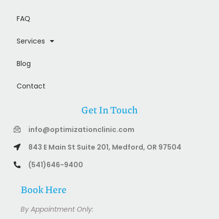
FAQ
Services
Blog
Contact
Get In Touch
info@optimizationclinic.com
843 E Main St Suite 201, Medford, OR 97504
(541)646-9400
Book Here
By Appointment Only: