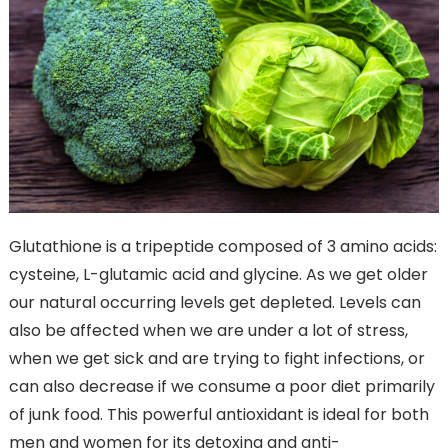
Glutathione is a tripeptide composed of 3 amino acids:
cysteine, L-glutamic acid and glycine. As we get older
our natural occurring levels get depleted. Levels can
also be affected when we are under a lot of stress,
when we get sick and are trying to fight infections, or
can also decrease if we consume a poor diet primarily
of junk food. This powerful antioxidant is ideal for both
men and women for its detoxing and anti-