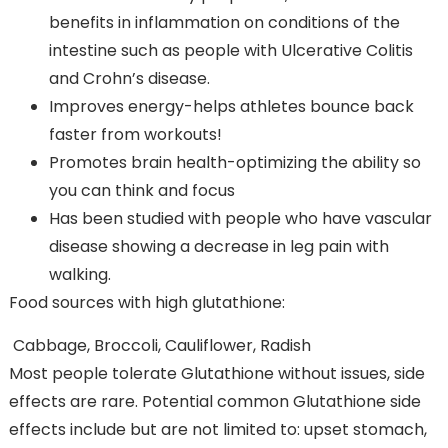
benefits in inflammation on conditions of the
intestine such as people with Ulcerative Colitis
and Crohn’s disease.
Improves energy-helps athletes bounce back
faster from workouts!
Promotes brain health-optimizing the ability so
you can think and focus
Has been studied with people who have vascular
disease showing a decrease in leg pain with
walking.
Food sources with high glutathione:
Cabbage, Broccoli, Cauliflower, Radish
Most people tolerate Glutathione without issues, side
effects are rare. Potential common Glutathione side
effects include but are not limited to: upset stomach,