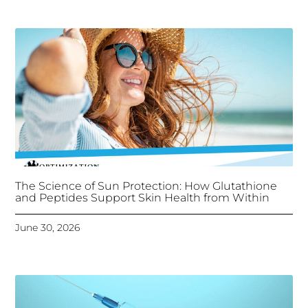
The Science of Sun Protection: How Glutathione
and Peptides Support Skin Health from Within
June 30, 2026