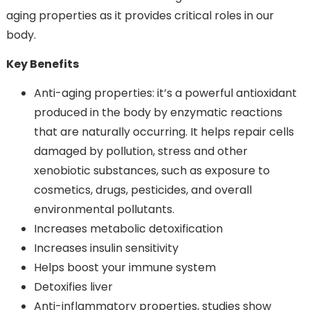
aging properties as it provides critical roles in our
body.
Key Benefits
Anti-aging properties: it’s a powerful antioxidant
produced in the body by enzymatic reactions
that are naturally occurring. It helps repair cells
damaged by pollution, stress and other
xenobiotic substances, such as exposure to
cosmetics, drugs, pesticides, and overall
environmental pollutants.
Increases metabolic detoxification
Increases insulin sensitivity
Helps boost your immune system
Detoxifies liver
Anti-inflammatory properties, studies show