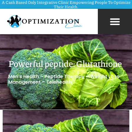
A Cash Based Only Integrative Clinic Empowering People To Optimize
Their Health.
Powerful peptide: Glutathione
Men’s Health – Peptide Therapy – Weight Loss
Management – Telehealth